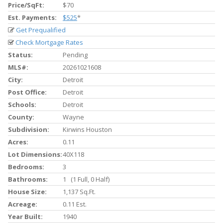
Price/SqFt:
$70
Est. Payments:
$525
*
Get Prequalified
Check Mortgage Rates
Status:
Pending
MLS#:
20261021608
City:
Detroit
Post Office:
Detroit
Schools:
Detroit
County:
Wayne
Subdivision:
Kirwins Houston
Acres:
0.11
Lot Dimensions:
40X118
Bedrooms:
3
Bathrooms:
1 (1 Full, 0 Half)
House Size:
1,137 Sq.ft.
Acreage:
0.11 Est.
Year Built:
1940