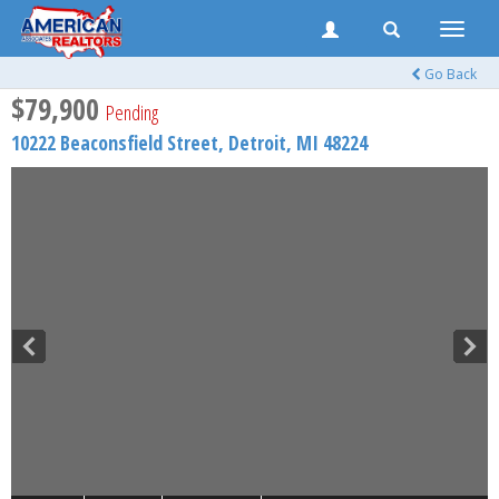
Toggle
naviga
Go Back
$79,900
Pending
10222 Beaconsfield Street,
Detroit
,
MI
48224