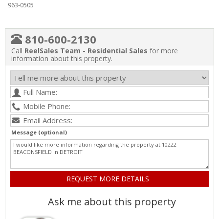
963-0505
810-600-2130
Call
ReelSales Team - Residential Sales
for more
information about this property.
Message (optional)
Ask me about this property