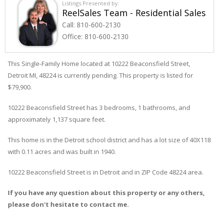
Listings Presented by:
ReelSales Team - Residential Sales
Call:
810-600-2130
Office:
810-600-2130
This Single-Family Home located at 10222
Beaconsfield
Street
,
Detroit
MI, 48224 is currently pending. This property is listed for
$79,900.
10222
Beaconsfield
Street
has 3 bedrooms, 1 bathrooms, and
approximately 1,137 square feet.
This home is in the
Detroit
school district and has a lot size of 40X118
with 0.11 acres and was built in 1940.
10222 Beaconsfield Street
is in
Detroit
and in ZIP Code 48224 area.
If you have any question about this property or any others,
please don't hesitate to contact me.