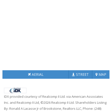
AERIAL
STREET
MAP
IDX provided courtesy of Realcomp II Ltd. via American Associates
Inc. and Realcomp II Ltd, ©2026 Realcomp II Ltd. Shareholders Listing
By: Ronald A Lacasse Jr of Brookstone, Realtors LLC, Phone: (248)