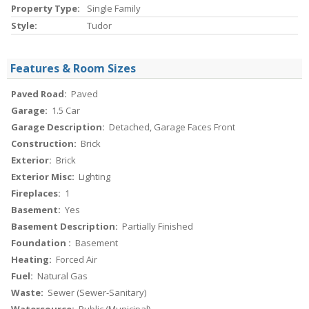
Property Type:
Single Family
Style:
Tudor
Features & Room Sizes
Paved Road:
Paved
Garage:
1.5 Car
Garage Description:
Detached, Garage Faces Front
Construction:
Brick
Exterior:
Brick
Exterior Misc:
Lighting
Fireplaces:
1
Basement:
Yes
Basement Description:
Partially Finished
Foundation :
Basement
Heating:
Forced Air
Fuel:
Natural Gas
Waste:
Sewer (Sewer-Sanitary)