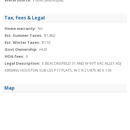
Watersource:
Public (Municipal)
Tax, Fees & Legal
Home warranty:
No
Est. Summer Taxes:
$1,862
Est. Winter Taxes:
$110
Govt Ownership:
HUD
HOA fees:
0
Legal Description:
E BEACONSFIELD 31 AND W 9 FT VAC ALLEY ADJ
KIRWINS HOUSTON SUB L55 P17 PLATS, W C R 21/875 40 X 118
Map