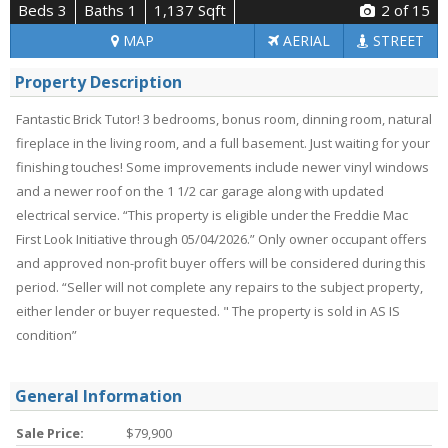
Beds 3
Baths 1
1,137 Sqft
2
of 15
MAP
AERIAL
STREET
Property Description
Fantastic Brick Tutor! 3 bedrooms, bonus room, dinning room, natural
fireplace in the living room, and a full basement. Just waiting for your
finishing touches! Some improvements include newer vinyl windows
and a newer roof on the 1 1/2 car garage along with updated
electrical service. “This property is eligible under the Freddie Mac
First Look Initiative through 05/04/2026.” Only owner occupant offers
and approved non-profit buyer offers will be considered during this
period. “Seller will not complete any repairs to the subject property,
either lender or buyer requested. " The property is sold in AS IS
condition”
General Information
Sale Price:
$79,900