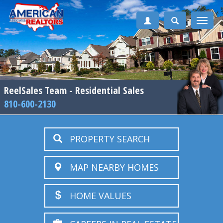
Toggle
naviga
ReelSales Team - Residential Sales
810-600-2130
PROPERTY SEARCH
MAP NEARBY HOMES
HOME VALUES