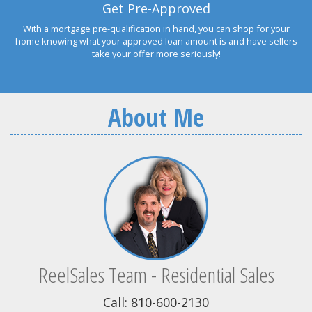
Get Pre-Approved
With a mortgage pre-qualification in hand, you can shop for your
home knowing what your approved loan amount is and have sellers
take your offer more seriously!
About Me
ReelSales Team - Residential Sales
Call: 810-600-2130