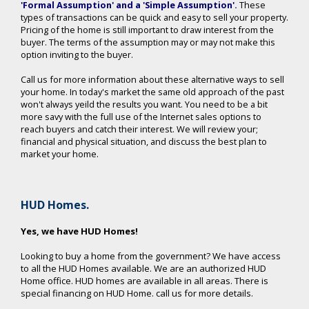
'Formal Assumption' and a 'Simple Assumption'
.
These
types of transactions can be quick and easy to sell your property.
Pricing of the home is still important to draw interest from the
buyer. The terms of the assumption may or may not make this
option inviting to the buyer.
Call us for more information about these alternative ways to sell
your home. In today's market the same old approach of the past
won't always yeild the results you want. You need to be a bit
more savy with the full use of the Internet sales options to
reach buyers and catch their interest. We will review your;
financial and physical situation, and discuss the best plan to
market your home.
HUD Homes.
Yes, we have HUD Homes!
Looking to buy a home from the government? We have access
to all the HUD Homes available. We are an authorized HUD
Home office. HUD homes are available in all areas. There is
special financing on HUD Home. call us for more details.