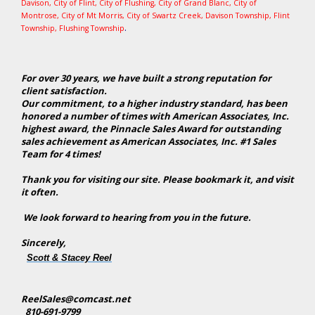
Davison
,
City of Flint
,
City of Flushing
,
City of Grand Blanc
,
City of
Montrose
, City of Mt Morris,
City of Swartz Creek
,
Davison Township
,
Flint
.
Township
,
Flushing Township
For over 30 years, we have built a strong reputation for
client satisfaction.
Our commitment, to a higher industry standard, has been
honored a number of times with American Associates, Inc.
highest award, the Pinnacle Sales Award for outstanding
sales achievement as American Associates, Inc. #1 Sales
Team for 4 times!
Thank you for visiting our site. Please bookmark it, and visit
it often.
We look forward to hearing from you in the future.
Sincerely,
Scott & Stacey Reel
ReelSales@comcast.net
810-691-9799