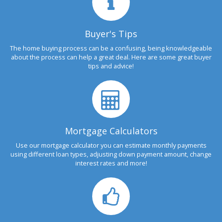
Buyer's Tips
The home buying process can be a confusing, being knowledgeable
about the process can help a great deal. Here are some great buyer
tips and advice!
Mortgage Calculators
Use our mortgage calculator you can estimate monthly payments
using different loan types, adjusting down payment amount, change
interest rates and more!