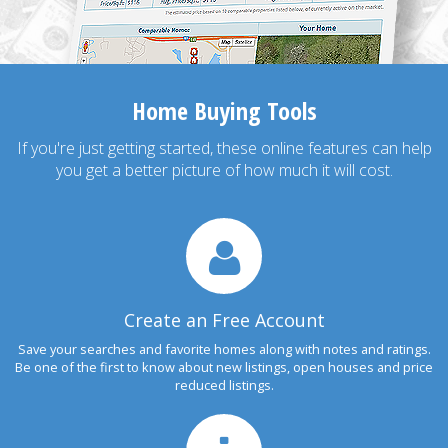
Home Buying Tools
If you're just getting started, these online features can help
you get a better picture of how much it will cost.
Create an Free Account
Save your searches and favorite homes along with notes and ratings.
Be one of the first to know about new listings, open houses and price
reduced listings.