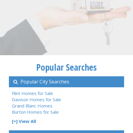
Popular Searches
Popular City Searches
Flint Homes for Sale
Davison Homes for Sale
Grand Blanc Homes
Burton Homes for Sale
[+] View All