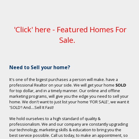
'Click' here - Featured Homes For
Sale.
Ne
ed to Sell your home?
It's one of the bigest purchases a person will make. have a
professional Realtor on your side. We will get your home
SOLD
for top dollar, and in a timely manner. Our online and offline
marketing programs, will give you the edge you need to sell your
home. We don't want to just list your home 'FOR SALE', we want it
'SOLD'! And....Sell It Fast!
We hold ourselves to a high standard of quality &
professionalism. We and our company are constantly upgrading
our technology, marketing skills & education to bring you the
best service possible. Call us today, to make an appointment, so