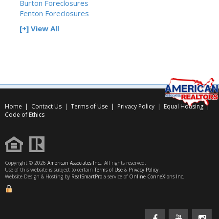
Burton Foreclosures
Fenton Foreclosures
[+] View All
Home
|
Contact Us
|
Terms of Use
|
Privacy Policy
|
Equal Housing
|
Code of Ethics
Copyright © 2026
American Associates Inc.
, All rights reserved.
Use of this website is subject to certain
Terms of Use
&
Privacy Policy
.
Website Design & Hosting by
RealSmartPro
a service of
Online ConneXions Inc.