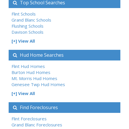
Top School Searches
Flint Schools
Grand Blanc Schools
Flushing Schools
Davison Schools
[+] View All
Hud Home Searches
Flint Hud Homes
Burton Hud Homes
Mt. Morris Hud Homes
Genesee Twp Hud Homes
[+] View All
Find Foreclosures
Flint Foreclosures
Grand Blanc Foreclosures