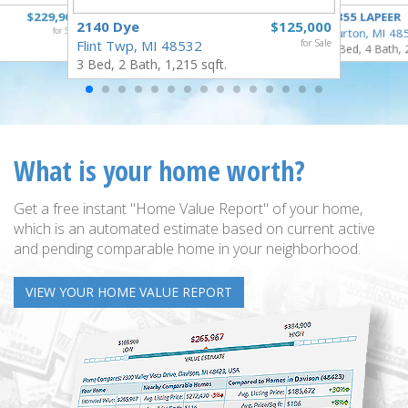
$229,900
4355 LAPEER
2140 Dye
$125,000
for Sale
Burton, MI 48
Flint Twp, MI 48532
for Sale
5 Bed, 4 Bath, 
3 Bed, 2 Bath, 1,215 sqft.
What is your home worth?
Get a free instant "Home Value Report" of your home,
which is an automated estimate based on current active
and pending comparable home in your neighborhood.
VIEW YOUR HOME VALUE REPORT