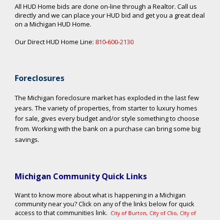
All HUD Home bids are done on-line through a Realtor. Call us
directly and we can place your HUD bid and get you a great deal
on a Michigan HUD Home.
Our Direct HUD Home Line:
810-600-2130
Foreclosures
The Michigan foreclosure market has exploded in the last few
years. The variety of properties, from starter to luxury homes
for sale, gives every budget and/or style something to choose
from. Working with the bank on a purchase can bring some big
savings.
Michigan Community Quick Links
Want to know more about what is happening in a Michigan
community near you? Click on any of the links below for quick
access to that communities link.
City of Burton
,
City of Clio
,
City of