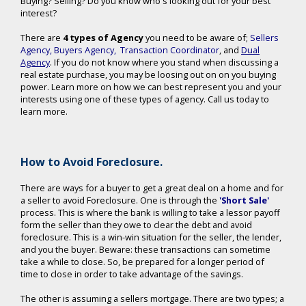
Buying? Selling? Do you know who's looking out for your best
interest?
There are
4 types of Agency
you need to be aware of;
Sellers
Agency
,
Buyers Agency
,
Transaction Coordinator
, and
Dual
Agency
. If you do not know where you stand when discussing a
real estate purchase, you may be loosing out on on you buying
power. Learn more on how we can best represent you and your
interests using one of these types of agency. Call us today to
learn more.
How to Avoid Foreclosure.
There are ways for a buyer to get a great deal on a home and for
a seller to avoid Foreclosure. One is through the
'Short Sale'
process. This is where the bank is willing to take a lessor payoff
form the seller than they owe to clear the debt and avoid
foreclosure. This is a win-win situation for the seller, the lender,
and you the buyer. Beware: these transactions can sometime
take a while to close. So, be prepared for a longer period of
time to close in order to take advantage of the savings.
The other is assuming a sellers mortgage. There are two types; a