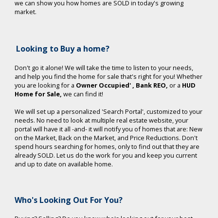
we can show you how homes are SOLD in today's growing
market.
Looking to Buy a home?
Don't go it alone! We will take the time to listen to your needs,
and help you find the home for sale that's right for you!
Whether
you are looking for a
Owner Occupied'
, Bank REO,
or a
HUD
Home for Sale,
we can find it!
We will set up a personalized 'Search Portal', customized to your
needs. No need to look at multiple real estate website, your
portal will have it all -and- it will notify you of homes that are: New
on the Market, Back on the Market, and Price Reductions. Don't
spend hours searching for homes, only to find out that they are
already SOLD. Let us do the work for you and keep you current
and up to date on available home.
Who's Looking Out For You?