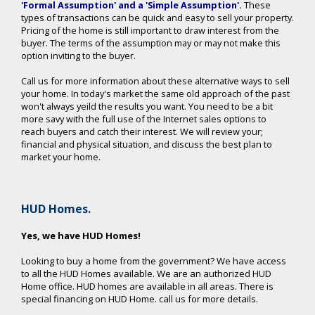
'Formal Assumption' and a 'Simple Assumption'
.
These
types of transactions can be quick and easy to sell your property.
Pricing of the home is still important to draw interest from the
buyer. The terms of the assumption may or may not make this
option inviting to the buyer.
Call us for more information about these alternative ways to sell
your home. In today's market the same old approach of the past
won't always yeild the results you want. You need to be a bit
more savy with the full use of the Internet sales options to
reach buyers and catch their interest. We will review your;
financial and physical situation, and discuss the best plan to
market your home.
HUD Homes.
Yes, we have HUD Homes!
Looking to buy a home from the government? We have access
to all the HUD Homes available. We are an authorized HUD
Home office. HUD homes are available in all areas. There is
special financing on HUD Home. call us for more details.