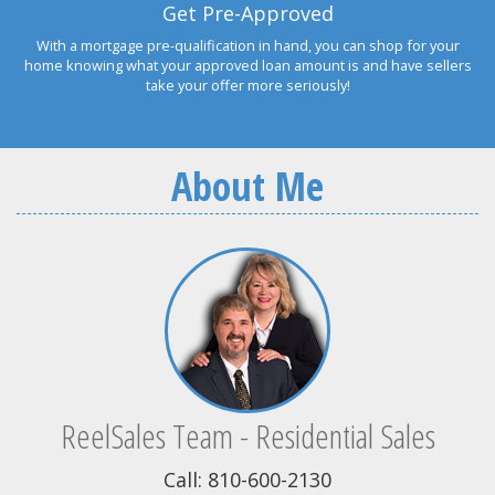
Get Pre-Approved
With a mortgage pre-qualification in hand, you can shop for your
home knowing what your approved loan amount is and have sellers
take your offer more seriously!
About Me
ReelSales Team - Residential Sales
Call: 810-600-2130