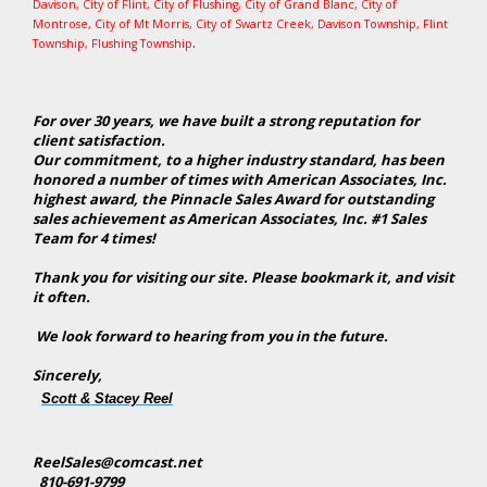
Davison
,
City of Flint
,
City of Flushing
,
City of Grand Blanc
,
City of
Montrose
, City of Mt Morris,
City of Swartz Creek
,
Davison Township
,
Flint
.
Township
,
Flushing Township
For over 30 years, we have built a strong reputation for
client satisfaction.
Our commitment, to a higher industry standard, has been
honored a number of times with American Associates, Inc.
highest award, the Pinnacle Sales Award for outstanding
sales achievement as American Associates, Inc. #1 Sales
Team for 4 times!
Thank you for visiting our site. Please bookmark it, and visit
it often.
We look forward to hearing from you in the future.
Sincerely,
Scott & Stacey Reel
ReelSales@comcast.net
810-691-9799