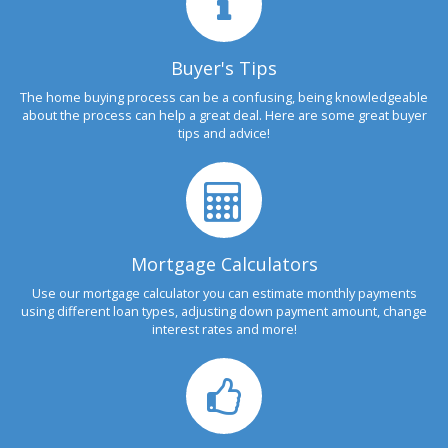
Buyer's Tips
The home buying process can be a confusing, being knowledgeable
about the process can help a great deal. Here are some great buyer
tips and advice!
Mortgage Calculators
Use our mortgage calculator you can estimate monthly payments
using different loan types, adjusting down payment amount, change
interest rates and more!