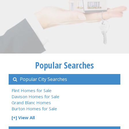
Popular Searches
Popular City Searches
Flint Homes for Sale
Davison Homes for Sale
Grand Blanc Homes
Burton Homes for Sale
[+] View All