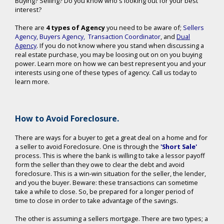
Buying? Selling? Do you know who's looking out for your best
interest?
There are
4 types of Agency
you need to be aware of;
Sellers
Agency
,
Buyers Agency
,
Transaction Coordinator
, and
Dual
Agency
. If you do not know where you stand when discussing a
real estate purchase, you may be loosing out on on you buying
power. Learn more on how we can best represent you and your
interests using one of these types of agency. Call us today to
learn more.
How to Avoid Foreclosure.
There are ways for a buyer to get a great deal on a home and for
a seller to avoid Foreclosure. One is through the
'Short Sale'
process. This is where the bank is willing to take a lessor payoff
form the seller than they owe to clear the debt and avoid
foreclosure. This is a win-win situation for the seller, the lender,
and you the buyer. Beware: these transactions can sometime
take a while to close. So, be prepared for a longer period of
time to close in order to take advantage of the savings.
The other is assuming a sellers mortgage. There are two types; a