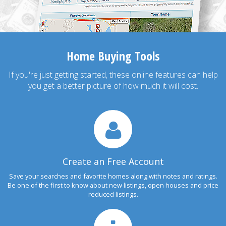
Home Buying Tools
If you're just getting started, these online features can help
you get a better picture of how much it will cost.
Create an Free Account
Save your searches and favorite homes along with notes and ratings.
Be one of the first to know about new listings, open houses and price
reduced listings.