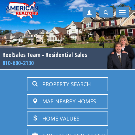
Toggle
naviga
ReelSales Team - Residential Sales
810-600-2130
PROPERTY SEARCH
MAP NEARBY HOMES
HOME VALUES