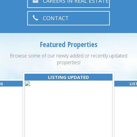
CAREERS IN REAL ESTATE
CONTACT
Featured Properties
Browse some of our newly added or recently updated
properties!
LISTING UPDATED
NG
LIS