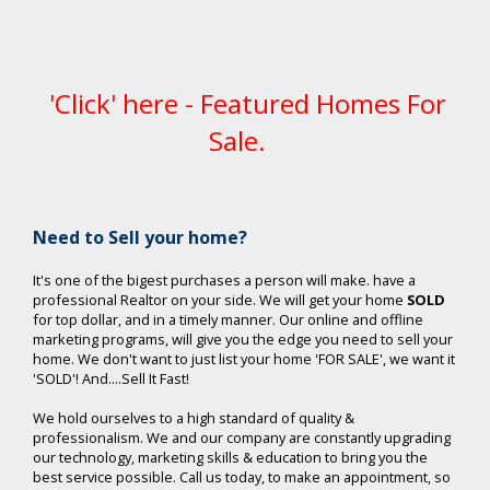
'Click' here - Featured Homes For
Sale.
Ne
ed to Sell your home?
It's one of the bigest purchases a person will make. have a
professional Realtor on your side. We will get your home
SOLD
for top dollar, and in a timely manner. Our online and offline
marketing programs, will give you the edge you need to sell your
home. We don't want to just list your home 'FOR SALE', we want it
'SOLD'! And....Sell It Fast!
We hold ourselves to a high standard of quality &
professionalism. We and our company are constantly upgrading
our technology, marketing skills & education to bring you the
best service possible. Call us today, to make an appointment, so