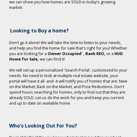
we can show you how homes are SOLD in today's growing
market.
Looking to Buy a home?
Don't go it alone! We will take the time to listen to your needs,
and help you find the home for sale that's right for you!
Whether
you are looking for a
Owner Occupied'
, Bank REO,
or a
HUD
Home for Sale,
we can find it!
We will set up a personalized 'Search Portal', customized to your
needs. No need to look at multiple real estate website, your
portal will have it all -and- it will notify you of homes that are: New
on the Market, Back on the Market, and Price Reductions. Don't
spend hours searching for homes, only to find out that they are
already SOLD. Let us do the work for you and keep you current
and up to date on available home.
Who's Looking Out For You?