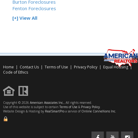
Burton Foreclosures
Fenton Foreclosures
[+] View All
Home
|
Contact Us
|
Terms of Use
|
Privacy Policy
|
Equal Housing
|
Code of Ethics
Copyright © 2026
American Associates Inc.
, All rights reserved.
Use of this website is subject to certain
Terms of Use
&
Privacy Policy
.
Website Design & Hosting by
RealSmartPro
a service of
Online ConneXions Inc.