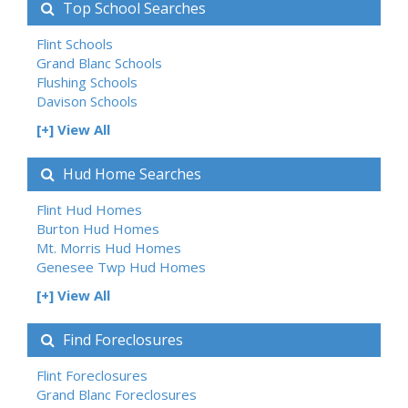
Top School Searches
Flint Schools
Grand Blanc Schools
Flushing Schools
Davison Schools
[+] View All
Hud Home Searches
Flint Hud Homes
Burton Hud Homes
Mt. Morris Hud Homes
Genesee Twp Hud Homes
[+] View All
Find Foreclosures
Flint Foreclosures
Grand Blanc Foreclosures