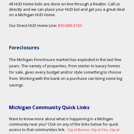
All HUD Home bids are done on-line through a Realtor. Call us
directly and we can place your HUD bid and get you a great deal
on a Michigan HUD Home.
Our Direct HUD Home Line:
810-600-2130
Foreclosures
The Michigan foreclosure market has exploded in the last few
years. The variety of properties, from starter to luxury homes
for sale, gives every budget and/or style something to choose
from. Working with the bank on a purchase can bring some big
savings.
Michigan Community Quick Links
Want to know more about what is happening in a Michigan
community near you? Click on any of the links below for quick
access to that communities link.
City of Burton
,
City of Clio
,
City of