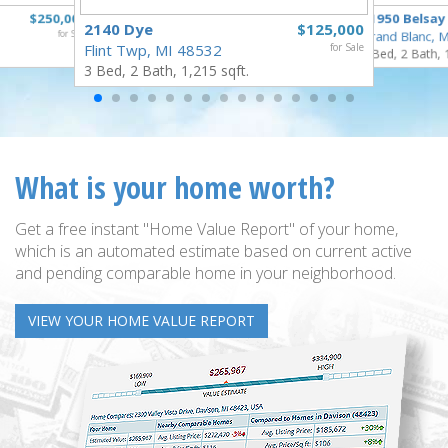
$250,000
11950 Belsay
2140 Dye
$125,000
for Sale
Grand Blanc, 
Flint Twp, MI 48532
for Sale
3 Bed, 2 Bath, 
3 Bed, 2 Bath, 1,215 sqft.
What is your home worth?
Get a free instant "Home Value Report" of your home,
which is an automated estimate based on current active
and pending comparable home in your neighborhood.
VIEW YOUR HOME VALUE REPORT