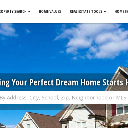
ROPERTY SEARCH
HOME VALUES
REAL ESTATE TOOLS
HOME I
ing Your Perfect Dream Home Starts 