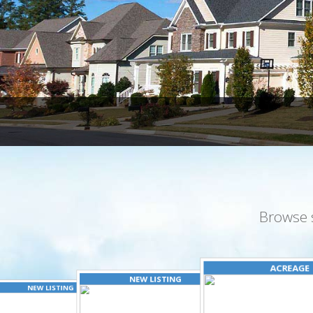
Browse 
ACREAGE
NEW LISTING
NEW LISTING