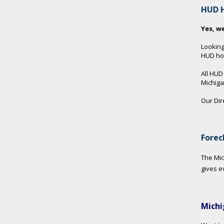
HUD 
Yes, w
Looking
HUD hom
All HUD
Michig
Our Dir
Forec
The Mic
gives e
Michi