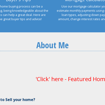
home buying process can be a
Use our mortgage calculator yo
ng, being knowledgeable about the
estimate monthly payments using 
s can help a great deal. Here are
loan types, adjusting down pa
e great buyer tips and advice!
amount, change interest rates a
About Me
'Click' here - Featured Hom
 to Sell your home?