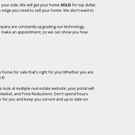
n your side. We will get your home
SOLD
for top dollar,
he edge you need to sell your home. We don't want to
mpany are constantly upgrading our technology,
y, to make an appointment, so we can show you how
e home for sale that's right for you!
Whether you are
it!
look at multiple real estate website, your portal will
he Market, and Price Reductions. Don't spend hours
rk for you and keep you current and up to date on