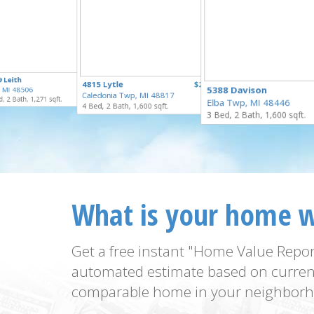
$169,900
 Leith
$100,000
4815 Lytle
$250,000
for Sale
5388 Davison
t, MI 48506
for Sale
Caledonia Twp, MI 48817
for Sale
, 2 Bath, 1,271 sqft.
Elba Twp, MI 48446
4 Bed, 2 Bath, 1,600 sqft.
3 Bed, 2 Bath, 1,600 sqft.
What is your home 
Get a free instant "Home Value Repor
automated estimate based on curren
comparable home in your neighborh