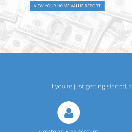
VIEW YOUR HOME VALUE REPORT
If you're just getting started,
Create an Free Account