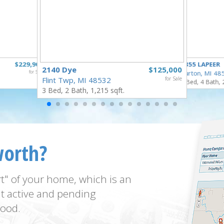
$229,900
4355 LAPEER
2140 Dye
$125,000
for Sale
Burton, MI 48
Flint Twp, MI 48532
for Sale
5 Bed, 4 Bath, 
3 Bed, 2 Bath, 1,215 sqft.
worth?
t" of your home, which is an
t active and pending
ood.