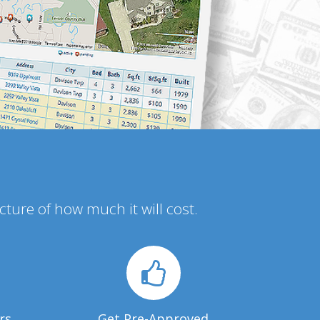
icture of how much it will cost.
rs
Get Pre-Approved