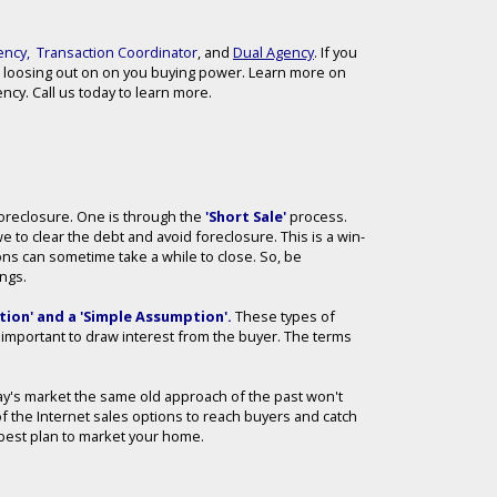
ency
,
Transaction Coordinator
, and
Dual Agency
. If you
 loosing out on on you buying power. Learn more on
cy. Call us today to learn more.
 Foreclosure. One is through the
'Short Sale'
process.
we to clear the debt and avoid foreclosure. This is a win-
ions can sometime take a while to close. So, be
ings.
ion' and a 'Simple Assumption'
.
These types of
ll important to draw interest from the buyer. The terms
day's market the same old approach of the past won't
of the Internet sales options to reach buyers and catch
he best plan to market your home.