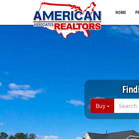
HOME
P
Find
Buy