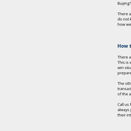
Buying?
There 
do not 
how we 
How t
There a
This is
win sit
prepare
The oth
transac
of the 
Call us
always 
their i