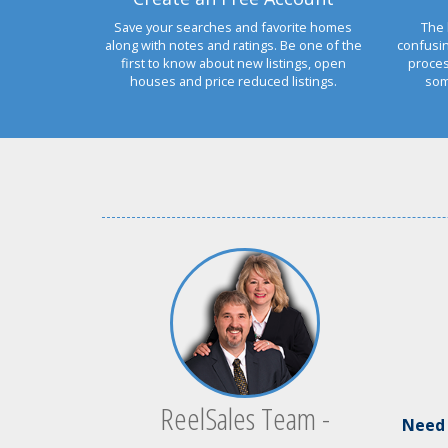
Save your searches and favorite homes
The 
along with notes and ratings. Be one of the
confusi
first to know about new listings, open
proces
houses and price reduced listings.
som
ReelSales Team -
Ne
ed