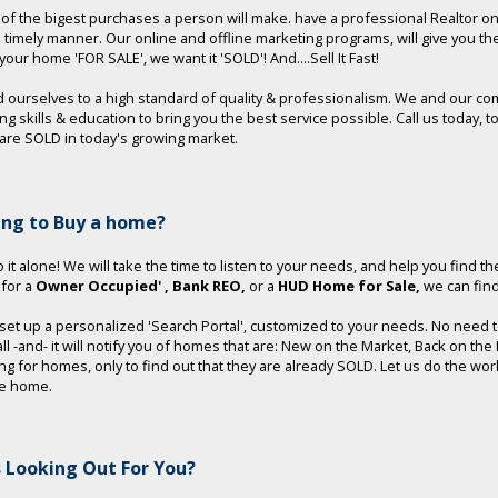
e of the bigest purchases a person will make. have a professional Realtor o
a timely manner. Our online and offline marketing programs, will give you t
t your home 'FOR SALE', we want it 'SOLD'! And....Sell It Fast!
 ourselves to a high standard of quality & professionalism. We and our co
ng skills & education to bring you the best service possible. Call us toda
re SOLD in today's growing market.
ing to Buy a home?
 it alone! We will take the time to listen to your needs, and help you find th
 for a
Owner Occupied'
, Bank REO,
or a
HUD Home for Sale,
we can find 
 set up a personalized 'Search Portal', customized to your needs. No need to 
 all -and- it will notify you of homes that are: New on the Market, Back on t
ng for homes, only to find out that they are already SOLD. Let us do the wo
le home.
 Looking Out For You?