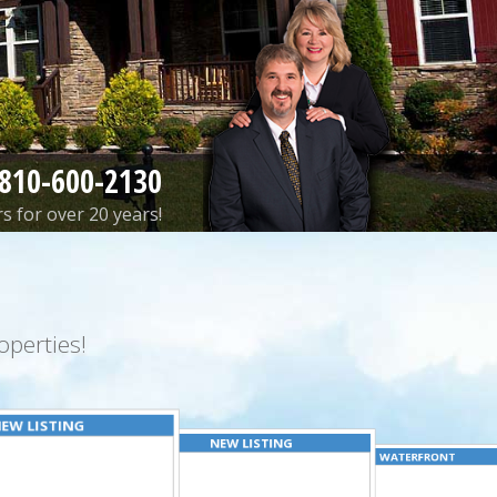
810-600-2130
s for over 20 years!
perties!
EW LISTING
NEW LISTING
WATERFRONT