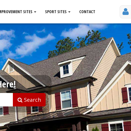
MPROVEMENT SITES
SPORT SITES
CONTACT
Here!
Search