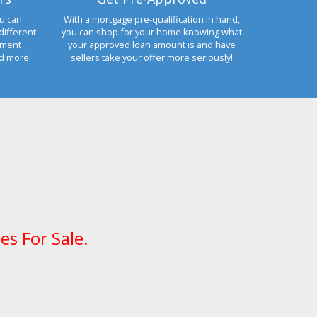
u can
With a mortgage pre-qualification in hand,
different
you can shop for your home knowing what
yment
your approved loan amount is and have
nd more!
sellers take your offer more seriously!
es For Sale.