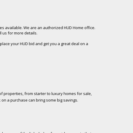
es available. We are an authorized HUD Home office.
 us for more details.
 place your HUD bid and get you a great deal on a
f properties, from starter to luxury homes for sale,
k on a purchase can bring some big savings.