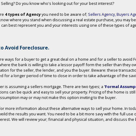
 Selling? Do you know who's looking out for your best interest?
are
4 types of Agency
you need to be aware of;
Sellers Agency
,
Buyers Ag
know where you stand when discussing a real estate purchase, you may be
can best represent you and your interests using one of these types of agen
o Avoid Foreclosure.
re ways for a buyer to get a great deal on a home and for a seller to avoid
 where the bank is willing to take a lessor payoff form the seller than they o
uation for the seller, the lender, and you the buyer. Beware: these transact
d for a longer period of time to close in order to take advantage of the sav
er is assuming a sellers mortgage. There are two types; a
'Formal Assumpt
tions can be quick and easy to sell your property. Pricing of the home is sti
assumption may or may not make this option inviting to the buyer.
 for more information about these alternative ways to sell your home. In to
yeild the results you want. You need to be a bit more savy with the full use 
nterest. We will review your; financial and physical situation, and discuss t