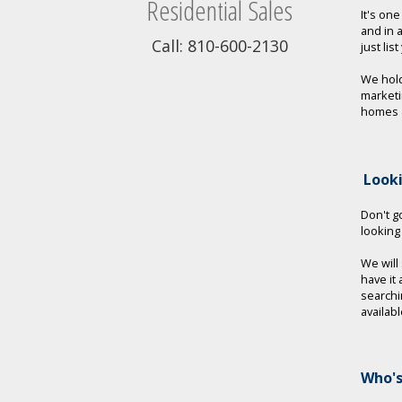
Residential Sales
It's on
and in 
Call: 810-600-2130
just lis
We hold
marketi
homes a
Look
Don't go
looking
We will
have it
searchi
availab
Who's