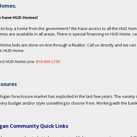
Homes.
e have HUD Homes!
 to buy a home from the government? We have access to all the HUD Hom
es are available in all areas. There is special financing on HUD Home. call
 Home bids are done on-line through a Realtor. Call us directly and we can
an HUD Home.
ect HUD Home Line:
810-600-2130
losures
higan foreclosure market has exploded in the last few years. The variety o
very budget and/or style something to choose from. Working with the ban
gan Community Quick Links