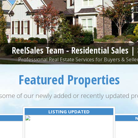
ReelSales Team - Residential Sales |
Professional Real Estate Services for Buyers & Seller
Featured Properties
some of our newly added or recently updated pro
LISTING UPDATED
N