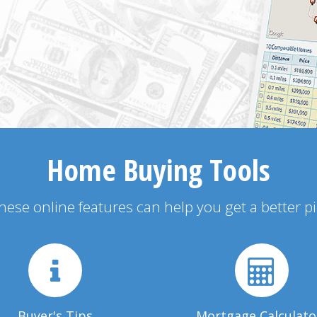
Home Buying Tools
 these online features can help you get a better p
Buyer's Tips
Mortgage Calculato