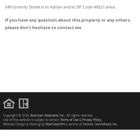
349 Greenly Street
is in
Adrian
and in ZIP Code 49221 area.
If you have any question about this property or any others,
please don't hesitate to contact me.
Copyright © 2026
American Associates Inc.
, All rights reserved.
Use of this website is subject to certain
Terms of Use
&
Privacy Policy
.
Website Design & Hosting by
RealSmartPro
a service of
Online ConneXions Inc.