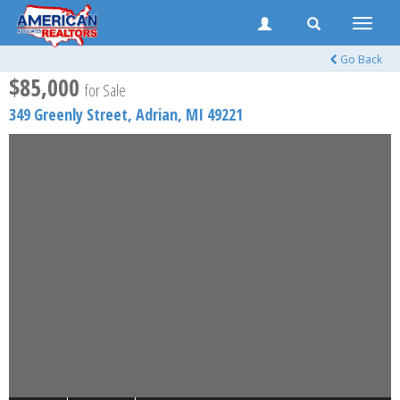
Toggle
naviga
Go Back
$85,000
for Sale
349 Greenly Street,
Adrian
,
MI
49221