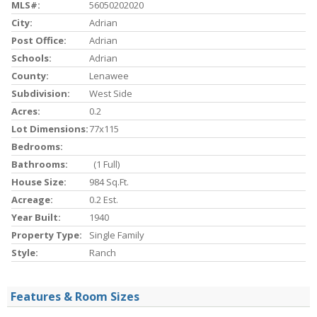
MLS#:
56050202020
City:
Adrian
Post Office:
Adrian
Schools:
Adrian
County:
Lenawee
Subdivision:
West Side
Acres:
0.2
Lot Dimensions:
77x115
Bedrooms:
Bathrooms:
(1 Full)
House Size:
984 Sq.ft.
Acreage:
0.2 Est.
Year Built:
1940
Property Type:
Single Family
Style:
Ranch
Features & Room Sizes