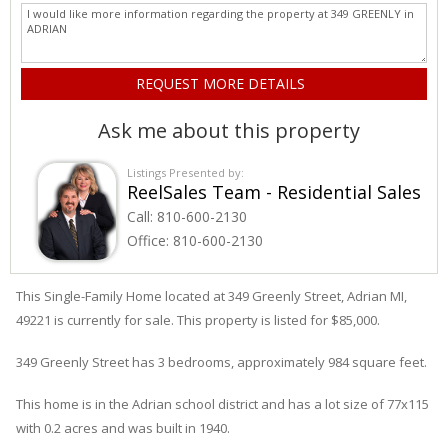
Ask me about this property
Listings Presented by:
ReelSales Team - Residential Sales
Call:
810-600-2130
Office:
810-600-2130
This Single-Family Home located at 349
Greenly
Street
,
Adrian
MI,
49221 is currently for sale. This property is listed for $85,000.
349
Greenly
Street
has 3 bedrooms, approximately 984 square feet.
This home is in the
Adrian
school district and has a lot size of 77x115
with 0.2 acres and was built in 1940.