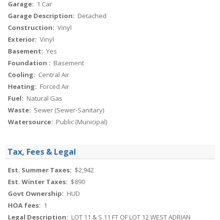
Garage:
1 Car
Garage Description:
Detached
Construction:
Vinyl
Exterior:
Vinyl
Basement:
Yes
Foundation :
Basement
Cooling:
Central Air
Heating:
Forced Air
Fuel:
Natural Gas
Waste:
Sewer (Sewer-Sanitary)
Watersource:
Public (Municipal)
Tax, Fees & Legal
Est. Summer Taxes:
$2,942
Est. Winter Taxes:
$890
Govt Ownership:
HUD
HOA fees:
1
Legal Description:
LOT 11 & S 11 FT OF LOT 12 WEST ADRIAN