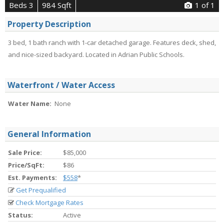
Beds 3
984 Sqft
1
of 1
Property Description
3 bed, 1 bath ranch with 1-car detached garage. Features deck, shed,
and nice-sized backyard. Located in Adrian Public Schools.
Waterfront / Water Access
Water Name:
None
General Information
Sale Price:
$85,000
Price/SqFt:
$86
Est. Payments:
$558
*
Get Prequalified
Check Mortgage Rates
Status:
Active