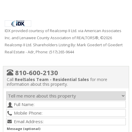
IDX provided courtesy of Realcomp II Ltd. via American Associates
Inc. and Lenawee County Association of REALTORS®, ©2026
Realcomp II Ltd. Shareholders Listing By: Mark Goedert of Goedert
Real Estate - Adr, Phone: (517) 265-9644
810-600-2130
Call
ReelSales Team - Residential Sales
for more
information about this property.
Message (optional)