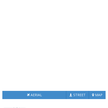
AERIAL
STREET
MAP