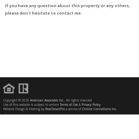
If you have any question about this property or any others,
please don't hesitate to contact me.
Copyright © 2026
American Associates Inc.
, All rights reserved.
Use of this website is subject to certain
Terms of Use
&
Privacy Policy
.
Website Design & Hosting by
RealSmartPro
a service of
Online ConneXions Inc.