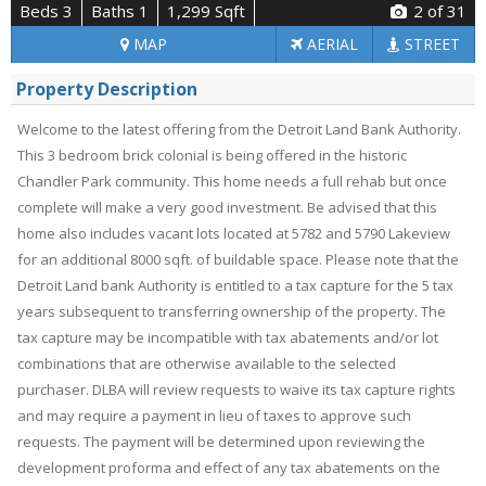
Beds 3
Baths 1
1,299 Sqft
2
of 31
MAP
AERIAL
STREET
Property Description
Welcome to the latest offering from the Detroit Land Bank Authority.
This 3 bedroom brick colonial is being offered in the historic
Chandler Park community. This home needs a full rehab but once
complete will make a very good investment. Be advised that this
home also includes vacant lots located at 5782 and 5790 Lakeview
for an additional 8000 sqft. of buildable space. Please note that the
Detroit Land bank Authority is entitled to a tax capture for the 5 tax
years subsequent to transferring ownership of the property. The
tax capture may be incompatible with tax abatements and/or lot
combinations that are otherwise available to the selected
purchaser. DLBA will review requests to waive its tax capture rights
and may require a payment in lieu of taxes to approve such
requests. The payment will be determined upon reviewing the
development proforma and effect of any tax abatements on the