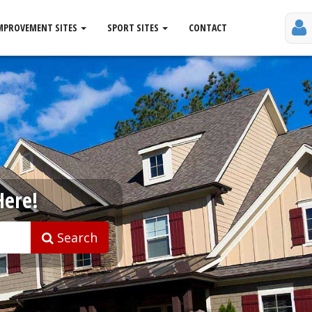
MPROVEMENT SITES
SPORT SITES
CONTACT
Here!
Search