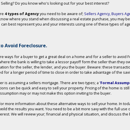
 Selling? Do you know who's looking out for your best interest?
are
4 types of Agency
you need to be aware of;
Sellers Agency
,
Buyers Ag
know where you stand when discussing a real estate purchase, you may be
can best represent you and your interests using one of these types of agen
o Avoid Foreclosure.
re ways for a buyer to get a great deal on a home and for a seller to avoid
 where the bank is willing to take a lessor payoff form the seller than they o
uation for the seller, the lender, and you the buyer. Beware: these transact
d for a longer period of time to close in order to take advantage of the sav
er is assuming a sellers mortgage. There are two types; a
'Formal Assumpt
tions can be quick and easy to sell your property. Pricing of the home is sti
assumption may or may not make this option inviting to the buyer.
 for more information about these alternative ways to sell your home. In to
yeild the results you want. You need to be a bit more savy with the full use 
nterest. We will review your; financial and physical situation, and discuss t