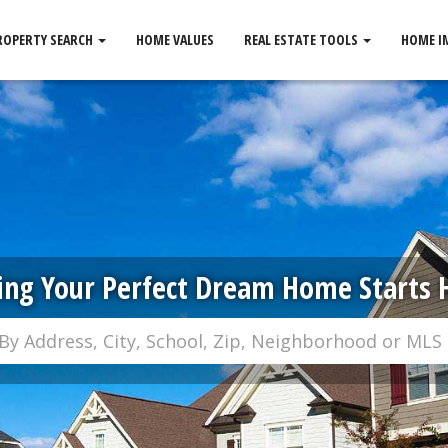
ROPERTY SEARCH
HOME VALUES
REAL ESTATE TOOLS
HOME I
ing Your Perfect Dream Home Starts 