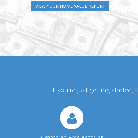
VIEW YOUR HOME VALUE REPORT
If you're just getting started,
Create an Free Account