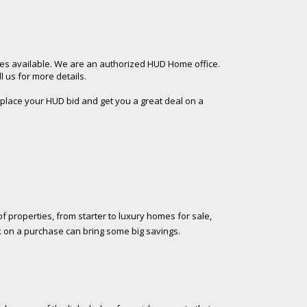
es available. We are an authorized HUD Home office.
 us for more details.
 place your HUD bid and get you a great deal on a
f properties, from starter to luxury homes for sale,
k on a purchase can bring some big savings.