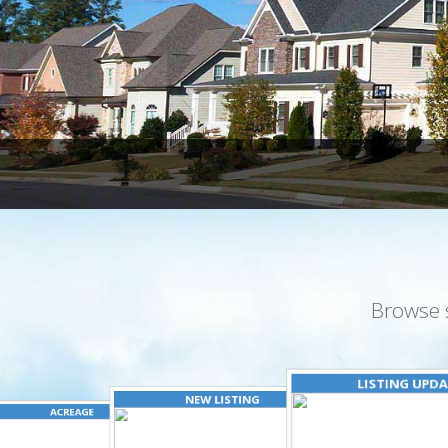
Browse 
LISTING UPD
NEW LISTING
ACREAGE