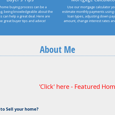
home buying process can be a
Use our mortgage calculator yo
ng, being knowledgeable about the
estimate monthly payments using 
s can help a great deal. Here are
loan types, adjusting down pa
e great buyer tips and advice!
amount, change interest rates a
About Me
'Click' here - Featured Hom
 to Sell your home?