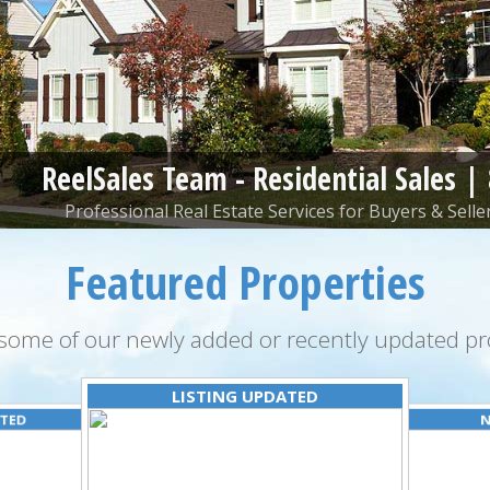
ReelSales Team - Residential Sales |
Professional Real Estate Services for Buyers & Seller
Featured Properties
some of our newly added or recently updated pro
LISTING UPDATED
ATED
N