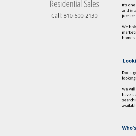
Residential Sales
It's on
and in 
Call: 810-600-2130
just lis
We hold
marketi
homes a
Look
Don't go
looking
We will
have it
searchi
availab
Who's