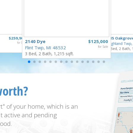
$259,900
835 Oakgrov
2140 Dye
$125,000
for Sale
Highland Twp,
Flint Twp, MI 48532
for Sale
3 Bed, 2 Bath, 
3 Bed, 2 Bath, 1,215 sqft.
worth?
t" of your home, which is an
t active and pending
ood.