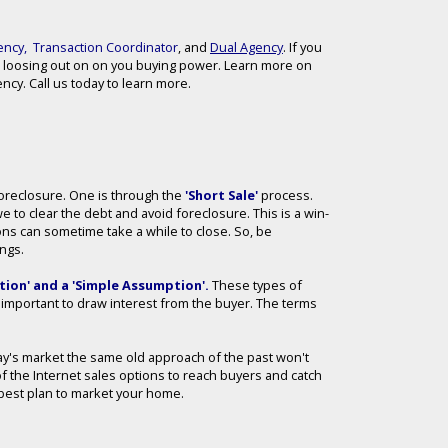
ency
,
Transaction Coordinator
, and
Dual Agency
. If you
 loosing out on on you buying power. Learn more on
cy. Call us today to learn more.
 Foreclosure. One is through the
'Short Sale'
process.
we to clear the debt and avoid foreclosure. This is a win-
ions can sometime take a while to close. So, be
ings.
ion' and a 'Simple Assumption'
.
These types of
ll important to draw interest from the buyer. The terms
day's market the same old approach of the past won't
of the Internet sales options to reach buyers and catch
he best plan to market your home.