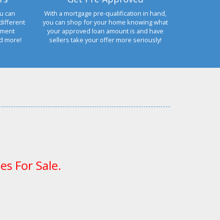
u can
With a mortgage pre-qualification in hand,
different
you can shop for your home knowing what
yment
your approved loan amount is and have
nd more!
sellers take your offer more seriously!
es For Sale.