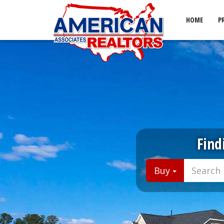
HOME
P
Find
Buy