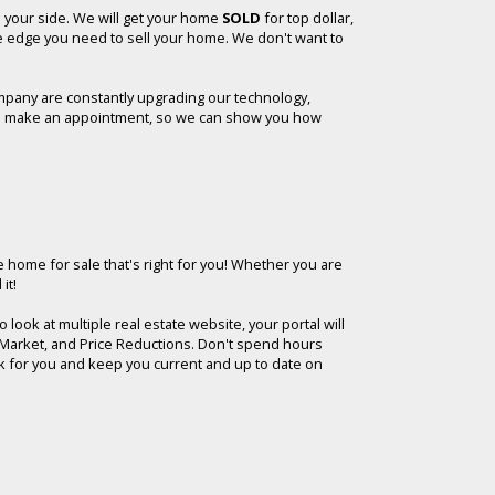
n your side. We will get your home
SOLD
for top dollar,
he edge you need to sell your home. We don't want to
mpany are constantly upgrading our technology,
y, to make an appointment, so we can show you how
e home for sale that's right for you!
Whether you are
it!
look at multiple real estate website, your portal will
he Market, and Price Reductions. Don't spend hours
rk for you and keep you current and up to date on