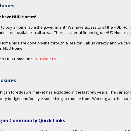
Homes.
e have HUD Homes!
 to buy a home from the government? We have access to all the HUD Hom
es are available in all areas. There is special financing on HUD Home. call
 Home bids are done on-line through a Realtor. Call us directly and we can
an HUD Home.
ect HUD Home Line:
810-600-2130
losures
higan foreclosure market has exploded in the last few years. The variety o
very budget and/or style something to choose from. Working with the ban
gan Community Quick Links