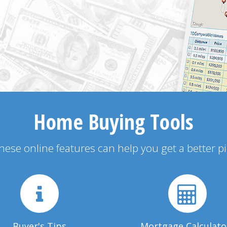
Home Buying Tools
 these online features can help you get a better p
Buyer's Tips
Mortgage Calculato