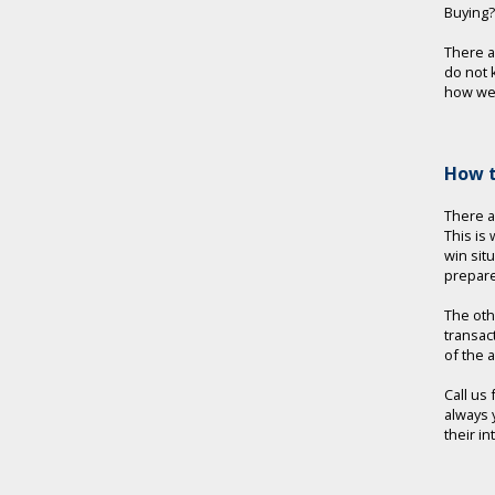
Buying?
There 
do not 
how we 
How t
There a
This is
win sit
prepare
The oth
transac
of the 
Call us
always 
their i