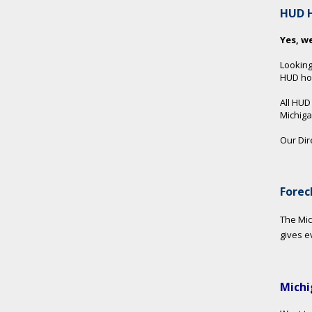
HUD 
Yes, w
Looking
HUD hom
All HUD
Michig
Our Dir
Forec
The Mic
gives e
Michi