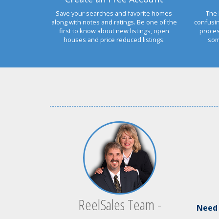
Save your searches and favorite homes
The 
along with notes and ratings. Be one of the
confusi
first to know about new listings, open
proces
houses and price reduced listings.
som
ReelSales Team -
Ne
ed