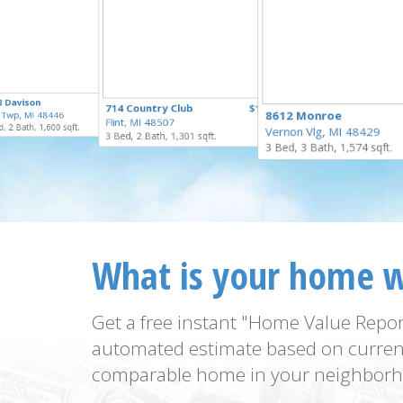
$250,000
8 Davison
$229,900
714 Country Club
$159,900
for Sale
8612 Monroe
 Twp, MI 48446
for Sale
Flint, MI 48507
for Sale
, 2 Bath, 1,600 sqft.
Vernon Vlg, MI 48429
3 Bed, 2 Bath, 1,301 sqft.
3 Bed, 3 Bath, 1,574 sqft.
What is your home 
Get a free instant "Home Value Repor
automated estimate based on curren
comparable home in your neighborh