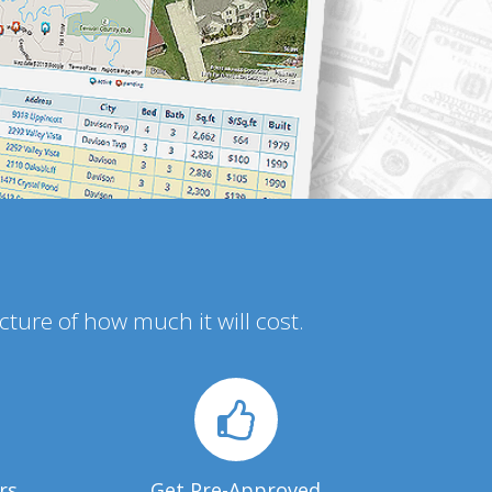
icture of how much it will cost.
rs
Get Pre-Approved