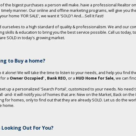
e of the bigest purchases a person will make. have a professional Realtor o
a timely manner. Our online and offline marketing programs, will give you t
t your home 'FOR SALE', we want it 'SOLD'! And....Sell It Fast!
 ourselves to a high standard of quality & professionalism. We and our co
ng skills & education to bring you the best service possible. Call us toda
re SOLD in today's growing market.
ing to Buy a home?
 it alone! We will take the time to listen to your needs, and help you find th
 for a
Owner Occupied'
, Bank REO,
or a
HUD Home for Sale,
we can find 
 set up a personalized 'Search Portal', customized to your needs. No need to 
 all -and- it will notify you of homes that are: New on the Market, Back on t
ng for homes, only to find out that they are already SOLD. Let us do the wo
le home.
 Looking Out For You?