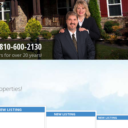
810-600-2130
s for over 20 years!
perties!
EW LISTING
NEW LISTING
NEW LISTING