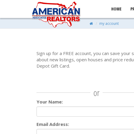
HOME
P
my account
Sign up for a FREE account, you can save your 
about new listings, open houses and price redu
Depot Gift Card.
or
Your Name:
Email Address: