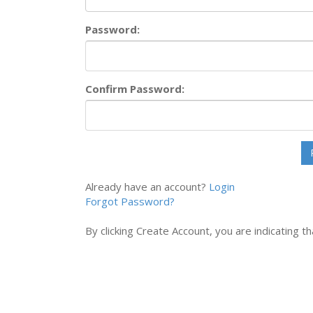
Password:
Confirm Password:
Already have an account?
Login
Forgot Password?
By clicking Create Account, you are indicating 