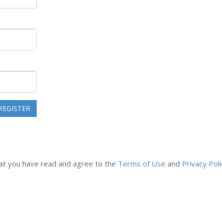
that you have read and agree to the
Terms of Use
and
Privacy Poli