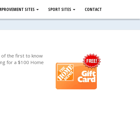
MPROVEMENT SITES
SPORT SITES
CONTACT
of the first to know
awing for a $100 Home