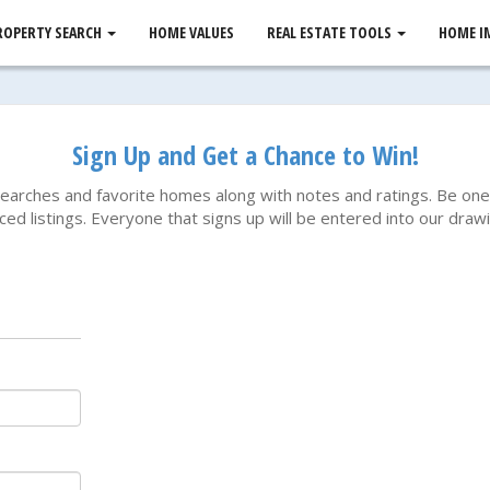
ROPERTY SEARCH
HOME VALUES
REAL ESTATE TOOLS
HOME I
Sign Up and Get a Chance to Win!
searches and favorite homes along with notes and ratings. Be one 
ced listings. Everyone that signs up will be entered into our dr